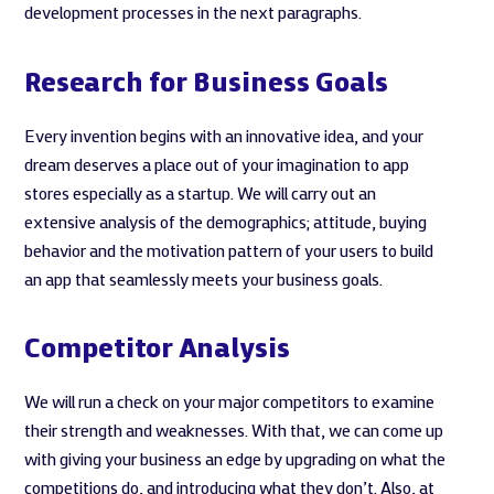
development processes in the next paragraphs.
Research for Business Goals
Every invention begins with an innovative idea, and your
dream deserves a place out of your imagination to app
stores especially as a startup. We will carry out an
extensive analysis of the demographics; attitude, buying
behavior and the motivation pattern of your users to build
an app that seamlessly meets your business goals.
Competitor Analysis
We will run a check on your major competitors to examine
their strength and weaknesses. With that, we can come up
with giving your business an edge by upgrading on what the
competitions do, and introducing what they don’t. Also, at