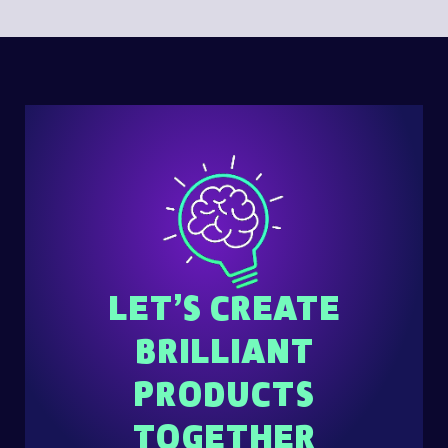
LET’S CREATE
BRILLIANT
PRODUCTS
TOGETHER