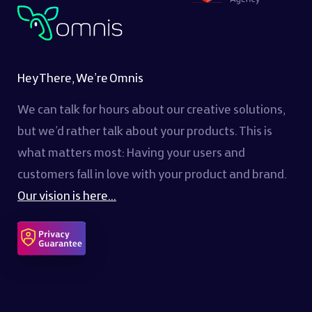
Hey There, We’re Omnis
We can talk for hours about our creative solutions,
but we’d rather talk about your products. This is
what matters most: Having your users and
customers fall in love with your product and brand.
Our vision is here...