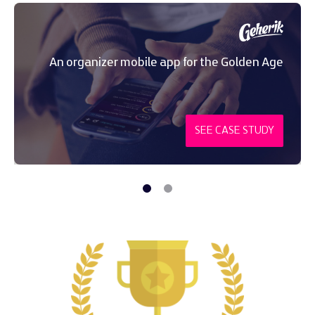
An organizer mobile app for the Golden Age
SEE CASE STUDY