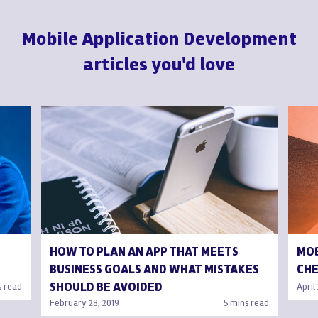
Mobile Application Development
articles you'd love
HOW TO PLAN AN APP THAT MEETS
MOB
BUSINESS GOALS AND WHAT MISTAKES
CHE
SHOULD BE AVOIDED
s read
April
February 28, 2019
5 mins read