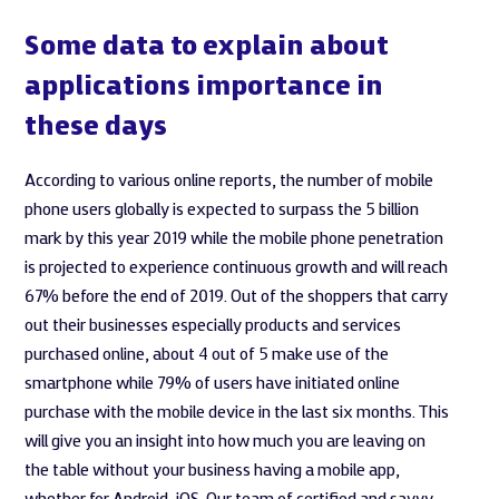
Some data to explain about
applications importance in
these days
According to various online reports, the number of mobile
phone users globally is expected to surpass the 5 billion
mark by this year 2019 while the mobile phone penetration
is projected to experience continuous growth and will reach
67% before the end of 2019. Out of the shoppers that carry
out their businesses especially products and services
purchased online, about 4 out of 5 make use of the
smartphone while 79% of users have initiated online
purchase with the mobile device in the last six months. This
will give you an insight into how much you are leaving on
the table without your business having a mobile app,