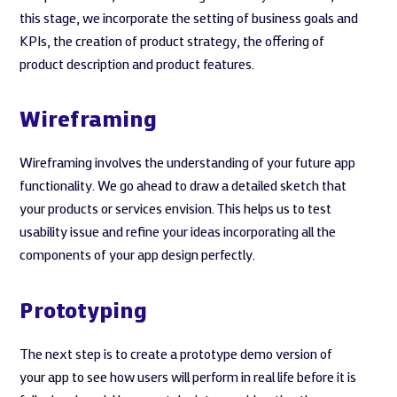
this stage, we incorporate the setting of business goals and
KPIs, the creation of product strategy, the offering of
product description and product features.
Wireframing
Wireframing involves the understanding of your future app
functionality. We go ahead to draw a detailed sketch that
your products or services envision. This helps us to test
usability issue and refine your ideas incorporating all the
components of your app design perfectly.
Prototyping
The next step is to create a prototype demo version of
your app to see how users will perform in real life before it is