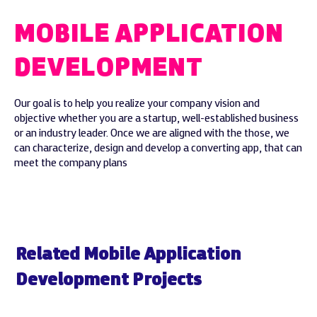
MOBILE APPLICATION
DEVELOPMENT
Our goal is to help you realize your company vision and
objective whether you are a startup, well-established business
or an industry leader. Once we are aligned with the those, we
can characterize, design and develop a converting app, that can
meet the company plans
Related Mobile Application
Development Projects