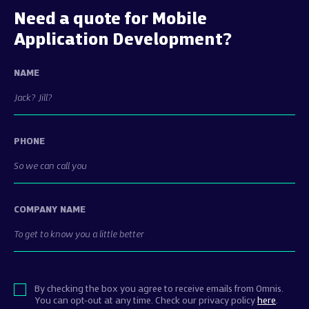
Need a quote for Mobile
Application Development?
NAME
PHONE
COMPANY NAME
By checking the box you agree to receive emails from Omnis.
You can opt-out at any time. Check our privacy policy
here
.