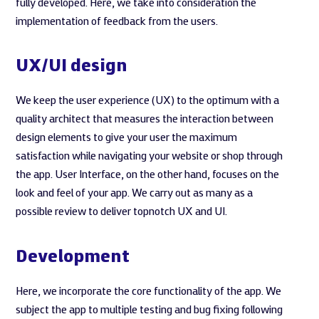
fully developed. Here, we take into consideration the
implementation of feedback from the users.
UX/UI design
We keep the user experience (UX) to the optimum with a
quality architect that measures the interaction between
design elements to give your user the maximum
satisfaction while navigating your website or shop through
the app. User Interface, on the other hand, focuses on the
look and feel of your app. We carry out as many as a
possible review to deliver topnotch UX and UI.
Development
Here, we incorporate the core functionality of the app. We
subject the app to multiple testing and bug fixing following