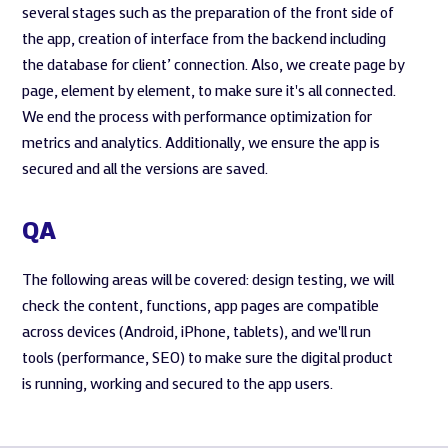
several stages such as the preparation of the front side of
the app, creation of interface from the backend including
the database for client’ connection. Also, we create page by
page, element by element, to make sure it's all connected.
We end the process with performance optimization for
metrics and analytics. Additionally, we ensure the app is
secured and all the versions are saved.
QA
The following areas will be covered: design testing, we will
check the content, functions, app pages are compatible
across devices (Android, iPhone, tablets), and we'll run
tools (performance, SEO) to make sure the digital product
is running, working and secured to the app users.