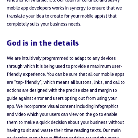
whether for Android, iOS. Our team of certified and savvy
mobile app developers works in synergy to ensure that we
translate your idea to create for your mobile app(s) that
completely suits your business needs.
God is in the details
We are intuitively programmed to adapt to any devices
through which it is being used to provide a maximum user-
friendly experience. You can be sure that all our mobile apps
are “tap-friendly”, which means all buttons, links, and call to
actions are designed with the precise size and margin to
guide against error and users opting out from using your
app. We incorporate visual content including infographics
and video which your users can view on the go to enable
them to make a quick decision about your business without
having to sit and waste their time reading texts. Our main