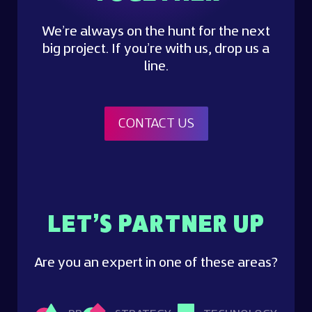
We’re always on the hunt for the next
big project. If you’re with us, drop us a
line.
CONTACT US
LET’S PARTNER UP
Are you an expert in one of these areas?