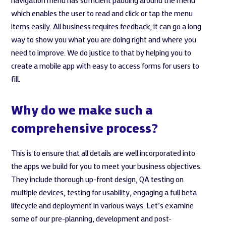
navigation menu has sufficient padding around the menu
which enables the user to read and click or tap the menu
items easily. All business requires feedback; it can go a long
way to show you what you are doing right and where you
need to improve. We do justice to that by helping you to
create a mobile app with easy to access forms for users to
fill.
Why do we make such a
comprehensive process?
This is to ensure that all details are well incorporated into
the apps we build for you to meet your business objectives.
They include thorough up-front design, QA testing on
multiple devices, testing for usability, engaging a full beta
lifecycle and deployment in various ways. Let’s examine
some of our pre-planning, development and post-