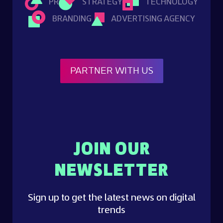
PR
STRATEGY
TECHNOLOGY
BRANDING
ADVERTISING AGENCY
PARTNER WITH US
JOIN OUR
NEWSLETTER
Sign up to get the latest news on digital
trends