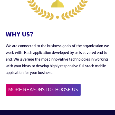
WHY US?
We are connected to the business goals of the organization we
work with. Each application developed by us is covered end to
end. We leverage the most innovative technologies in working
with your ideas to develop highly responsive full stack mobile
application for your business.
MORE REASONS TO CHOOSE US