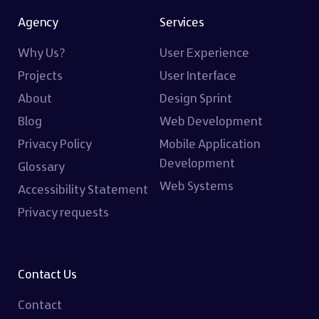
Agency
Services
Why Us?
User Experience
Projects
User Interface
About
Design Sprint
Blog
Web Development
Privacy Policy
Mobile Application
Development
Glossary
Web Systems
Accessibility Statement
Privacy requests
Contact Us
Contact