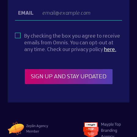
EMAIL
By checking the box you agree to receive
emails from Omnis. You can opt-out at
any time. Check our privacy policy
here.
SIGN UP AND STAY UPDATED