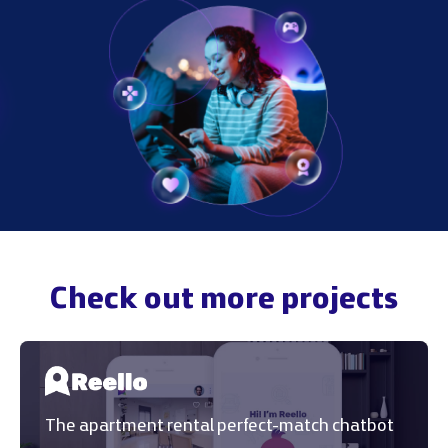
Check out more projects
The apartment rental perfect-match chatbot