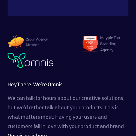
Hey There, We’re Omnis
We can talk for hours about our creative solutions,
but we’d rather talk about your products. This is
what matters most: Having your users and
customers fall in love with your product and brand.
Our vision is here...