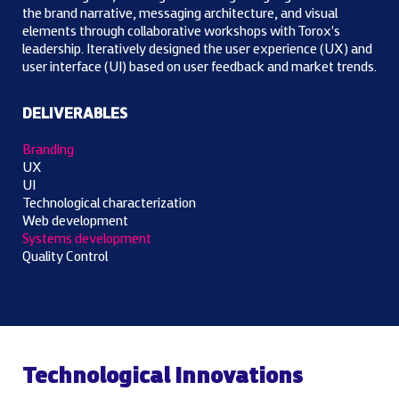
the brand narrative, messaging architecture, and visual
elements through collaborative workshops with Torox's
leadership. Iteratively designed the user experience (UX) and
user interface (UI) based on user feedback and market trends.
DELIVERABLES
Branding
UX
UI
Technological characterization
Web development
Systems development
Quality Control
Technological Innovations