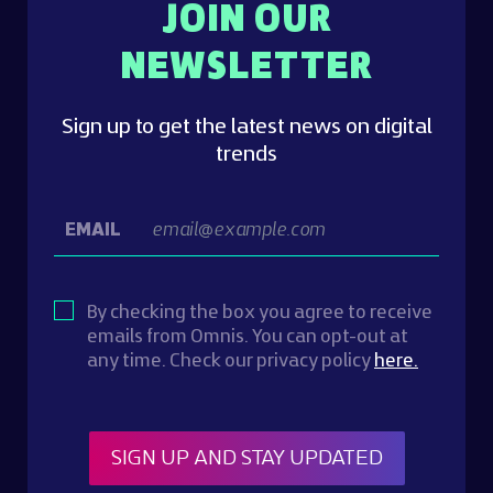
JOIN OUR
NEWSLETTER
Sign up to get the latest news on digital
trends
EMAIL
By checking the box you agree to receive
emails from Omnis. You can opt-out at
any time. Check our privacy policy
here.
SIGN UP AND STAY UPDATED