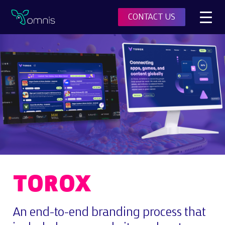
Toggl
CONTACT US
Omnis
TOROX
An end-to-end branding process that