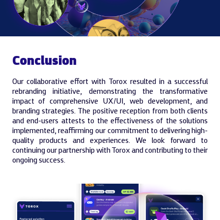
Conclusion
Our collaborative effort with Torox resulted in a successful
rebranding initiative, demonstrating the transformative
impact of comprehensive UX/UI, web development, and
branding strategies. The positive reception from both clients
and end-users attests to the effectiveness of the solutions
implemented, reaffirming our commitment to delivering high-
quality products and experiences. We look forward to
continuing our partnership with Torox and contributing to their
ongoing success.