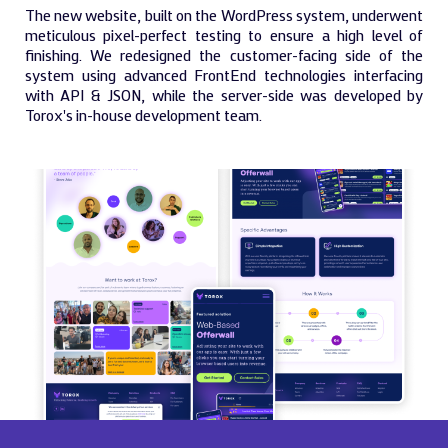
The new website, built on the WordPress system, underwent
meticulous pixel-perfect testing to ensure a high level of
finishing. We redesigned the customer-facing side of the
system using advanced FrontEnd technologies interfacing
with API & JSON, while the server-side was developed by
Torox's in-house development team.