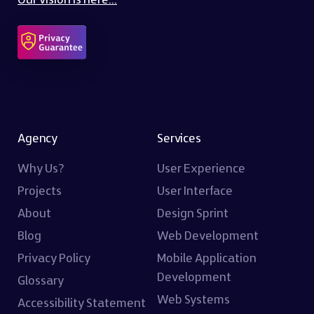
Agency
Services
Why Us?
User Experience
Projects
User Interface
About
Design Sprint
Blog
Web Development
Privacy Policy
Mobile Application
Development
Glossary
Web Systems
Accessibility Statement