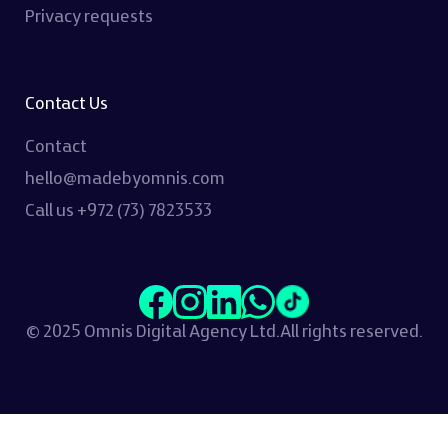
Privacy requests
Contact Us
Contact
hello@madebyomnis.com
Call us
+972 (73) 7823533
© 2025 Omnis Digital Agency Ltd.
All rights reserved.