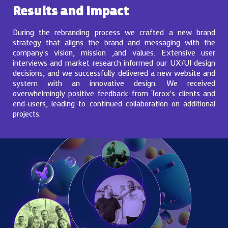
Results and Impact
During the rebranding process we crafted a new brand
strategy that aligns the brand and messaging with the
company's vision, mission ,and values. Extensive user
interviews and market research informed our UX/UI design
decisions, and we successfully delivered a new website and
system with an innovative design. We received
overwhelmingly positive feedback from Torox's clients and
end-users, leading to continued collaboration on additional
projects.