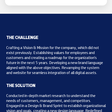
THE CHALLENGE
Crafting a Vision & Mission for the company, which did not
exist previously. Establishing values for employees and
customers and creating a roadmap for the organization's
future in the next 5 years. Developing a new brand language
aligned with the above objectives. Revamping the system
and website for seamless integration of all digital assets.
THE SOLUTION
Conducted in-depth market research to understand the
needs of customers, management, and competitors.
Engaged in a Design & Brand Sprint to establish organizational
vision and goals, creating a new design language. Redefined