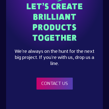
LET’S CREATE
BRILLIANT
PRODUCTS
TOGETHER
We’re always on the hunt for the next
big project. If you’re with us, drop us a
line.
CONTACT US