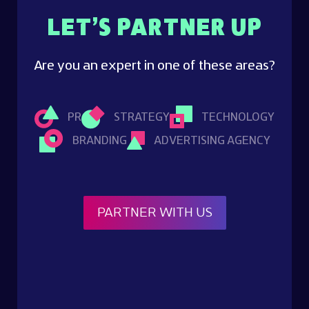
LET’S PARTNER UP
Are you an expert in one of these areas?
PR
STRATEGY
TECHNOLOGY
BRANDING
ADVERTISING AGENCY
PARTNER WITH US