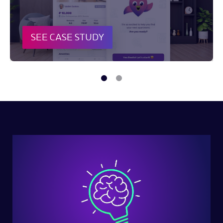
SEE CASE STUDY