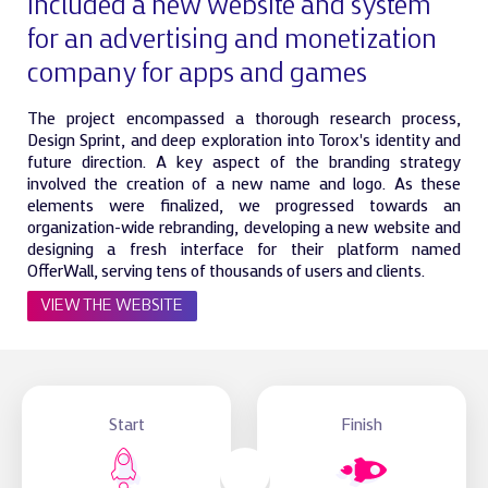
included a new website and system
for an advertising and monetization
company for apps and games
The project encompassed a thorough research process,
Design Sprint, and deep exploration into Torox's identity and
future direction. A key aspect of the branding strategy
involved the creation of a new name and logo. As these
elements were finalized, we progressed towards an
organization-wide rebranding, developing a new website and
designing a fresh interface for their platform named
OfferWall, serving tens of thousands of users and clients.
VIEW THE WEBSITE
Start
Finish