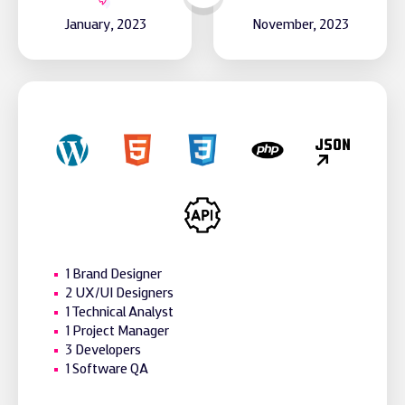
January, 2023
November, 2023
1 Brand Designer
2 UX/UI Designers
1 Technical Analyst
1 Project Manager
3 Developers
1 Software QA