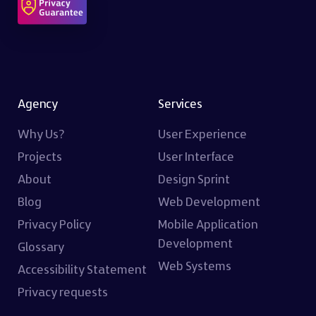
Agency
Services
Why Us?
User Experience
Projects
User Interface
About
Design Sprint
Blog
Web Development
Privacy Policy
Mobile Application
Development
Glossary
Web Systems
Accessibility Statement
Privacy requests