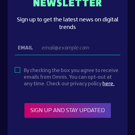
NEWSLETTER
Sign up to get the latest news on digital
trends
EMAIL
By checking the box you agree to receive
emails from Omnis. You can opt-out at
any time. Check our privacy policy
here.
SIGN UP AND STAY UPDATED