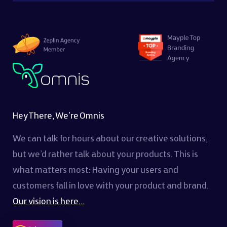
Hey There, We’re Omnis
We can talk for hours about our creative solutions,
but we’d rather talk about your products. This is
what matters most: Having your users and
customers fall in love with your product and brand.
Our vision is here...