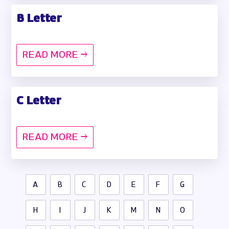
B Letter
READ MORE →
C Letter
READ MORE →
A
B
C
D
E
F
G
H
I
J
K
M
N
O