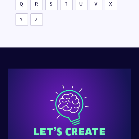
Q
R
S
T
U
V
X
Y
Z
LET’S CREATE