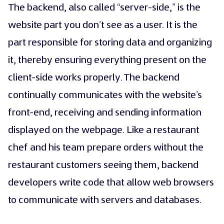
The backend, also called “server-side,” is the
website part you don’t see as a user. It is the
part responsible for storing data and organizing
it, thereby ensuring everything present on the
client-side works properly. The backend
continually communicates with the website’s
front-end, receiving and sending information
displayed on the webpage. Like a restaurant
chef and his team prepare orders without the
restaurant customers seeing them, backend
developers write code that allow web browsers
to communicate with servers and databases.