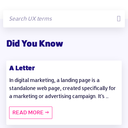
Did You Know
A Letter
In digital marketing, a landing page is a
standalone web page, created specifically for
a marketing or advertising campaign. It's …
READ MORE →