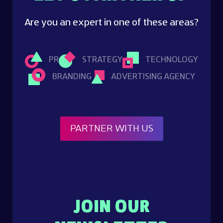
Are you an expert in one of these areas?
PR
STRATEGY
TECHNOLOGY
BRANDING
ADVERTISING AGENCY
PARTNER WITH US
JOIN OUR