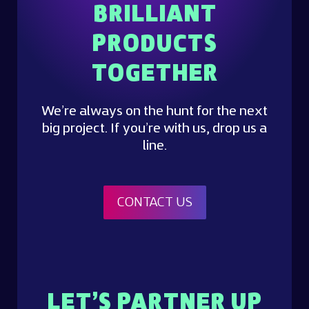
BRILLIANT
PRODUCTS
TOGETHER
We’re always on the hunt for the next
big project. If you’re with us, drop us a
line.
CONTACT US
LET’S PARTNER UP