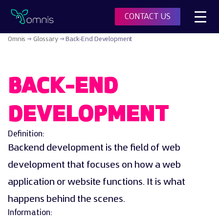
Toggl
CONTACT US
Omnis
Omnis
→
Glossary
→
Back-End Development
BACK-END
DEVELOPMENT
Definition:
Backend development is the field of web
development that focuses on how a web
application or website functions. It is what
happens behind the scenes.
Information: